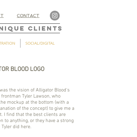
UT
CONTACT
NIQUE CLIENTS
TRATION
SOCIAL/DIGITAL
TOR BLOOD LOGO
was the vision of Alligator Blood's
 frontman Tyler Lawson, who
the mockup at the bottom (with a
lanation of the concept) to give me a
. I find that the best clients are
n to anything, or they have a strong
e Tyler did here.