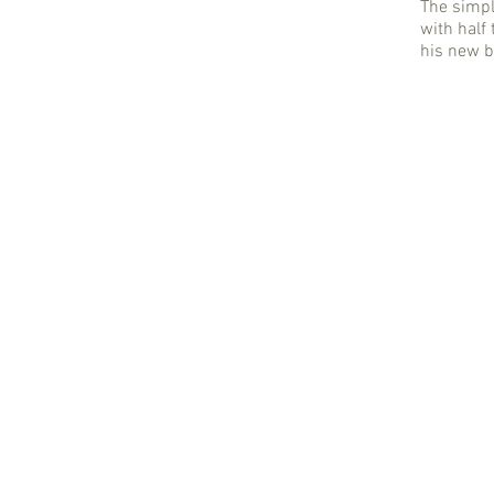
The simpl
with half 
his new 