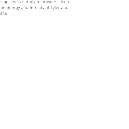
e goal was simply to provide a logo
the energy and ferocity of Tyler and
band!