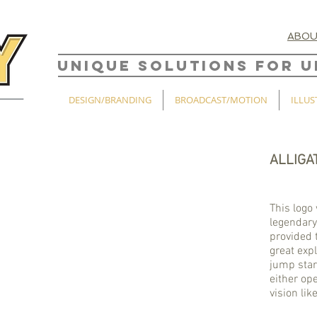
ABO
UNIQUE SOLUTIONS FOR U
DESIGN/BRANDING
BROADCAST/MOTION
ILLUS
ALLIGA
This logo 
legendary
provided 
great exp
jump start
either ope
vision lik