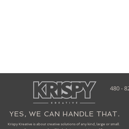
480 - 8
YES, WE CAN HANDLE THAT.
Krispy Kreative is about creative solutions of any kind, large or small.