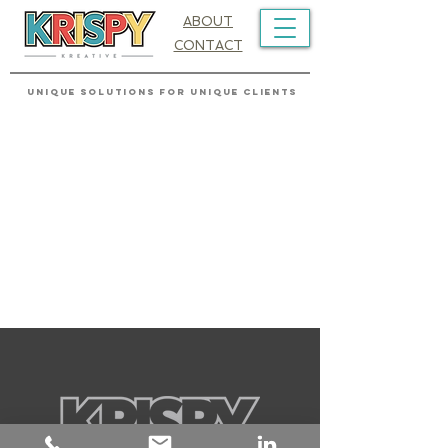
ABOUT
CONTACT
UNIQUE SOLUTIONS FOR UNIQUE CLIENTS