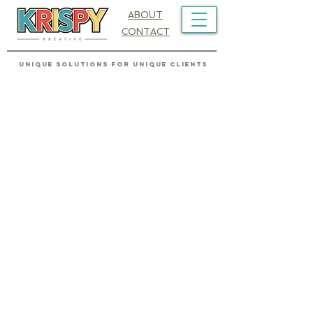
ABOUT
CONTACT
UNIQUE SOLUTIONS FOR UNIQUE CLIENTS