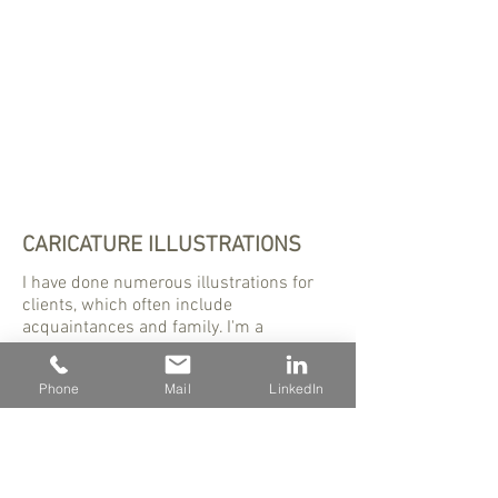
CARICATURE ILLUSTRATIONS
I have done numerous illustrations for
clients, which often include
acquaintances and family. I'm a
designer, but illustration is my first love.
Phone
Mail
LinkedIn