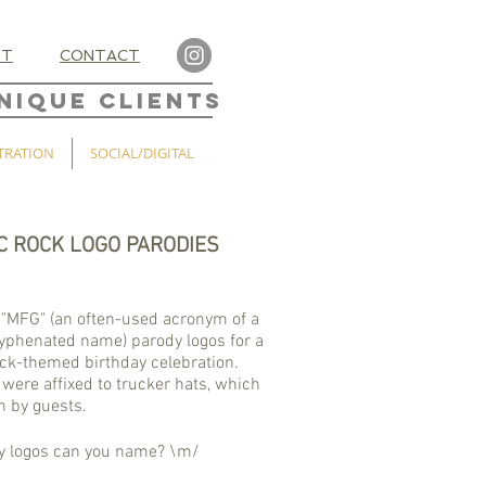
UT
CONTACT
NIQUE CLIENTS
TRATION
SOCIAL/DIGITAL
C ROCK LOGO PARODIES
"MFG" (an often-used acronym of a
hyphenated name) parody logos for a
ock-themed birthday celebration.
 were affixed to trucker hats, which
 by guests.
 logos can you name? \m/