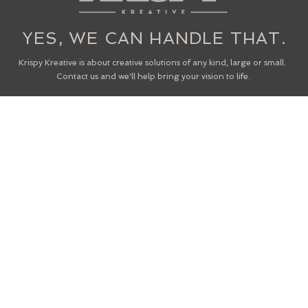
YES, WE CAN HANDLE THAT.
Krispy Kreative is about creative solutions of any kind, large or small.
Contact us and we'll help bring your vision to life.