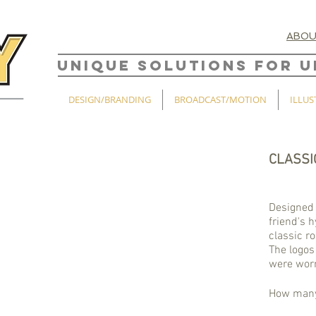
ABO
UNIQUE SOLUTIONS FOR U
DESIGN/BRANDING
BROADCAST/MOTION
ILLUS
CLASSI
Designed 
friend's 
classic r
The logos
were worn
How many