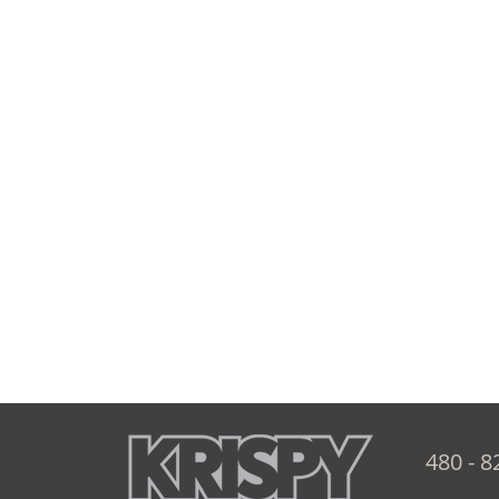
480 - 8