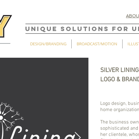
ABO
UNIQUE SOLUTIONS FOR U
DESIGN/BRANDING
BROADCAST/MOTION
ILLUS
SILVER LINING
LOGO & BRAN
Logo design, busi
home organizatio
The business owne
sophisticated and 
her clientele, wh