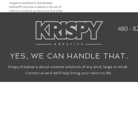
480 - 8
YES, WE CAN HANDLE THAT.
Krispy Kreative is about creative solutions of any kind, large or small.
Contact us and we'll help bring your vision to life.