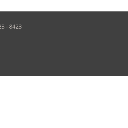
23 - 8423