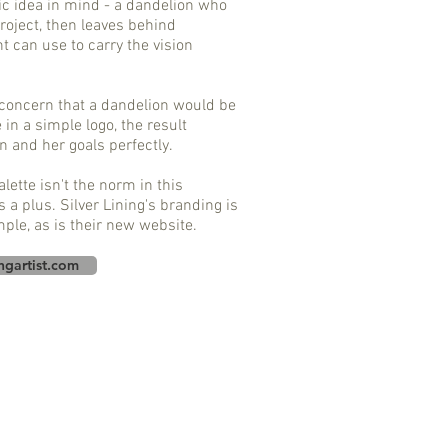
c idea in mind - a dandelion who
project, then leaves behind
nt can use to carry the vision
 concern that a dandelion would be
e in a simple logo, the result
n and her goals perfectly.
lette isn't the norm in this
s a plus. Silver Lining's branding is
mple, as is their new website.
ingartist.com