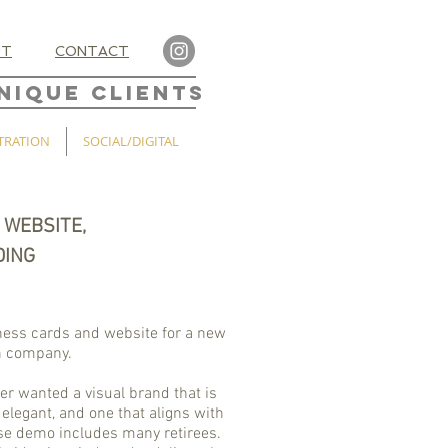
UT
CONTACT
NIQUE CLIENTS
TRATION
SOCIAL/DIGITAL
 WEBSITE,
DING
ness cards and website for a new
n company.
r wanted a visual brand that is
elegant, and one that aligns with
ose demo includes many retirees.