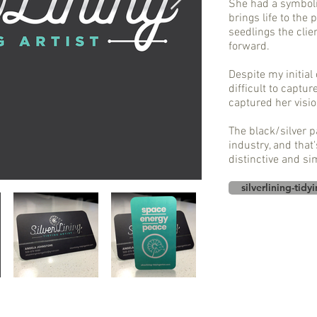
She had a symboli
brings life to the 
seedlings the clie
forward.
Despite my initial
difficult to captur
captured her visio
The black/silver pa
industry, and that'
distinctive and si
silverlining-tidy