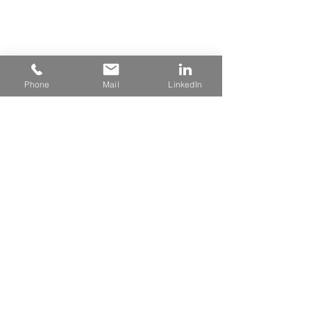
Phone
Mail
LinkedIn