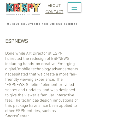
ABOUT
CONTACT
UNIQUE SOLUTIONS FOR UNIQUE CLIENTS
ESPNEWS
Done while Art Director at ESPN.
I directed the redesign of ESPNEWS,
including hands-on creative. Emerging
digital/mobile technology advancements
necessitated that we create a more fan-
friendly viewing experience. The
"ESPNEWS Sideline" element provided
scores and updates, and was designed
to give the viewer a familiar interactive
feel. The technical/design innovations of
this package have since been applied to
other ESPN entities, such as
SportsCenter.