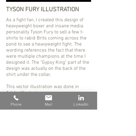
TYSON FURY ILLUSTRATION
As a fight fan, I created this design of
heavyweight boxer and insane media
personality Tyson Fury to sell a few t-
shirts to rabid Brits coming across the
pond to see a heavyweight fight. The
wording references the fact that there
were multiple champions at the time I
designed it. The "Gypsy King" part of the
design was actually on the back of the
shirt under the collar,
This vector illustration was done in
Adobe Illustrator.
Phone
Mail
LinkedIn