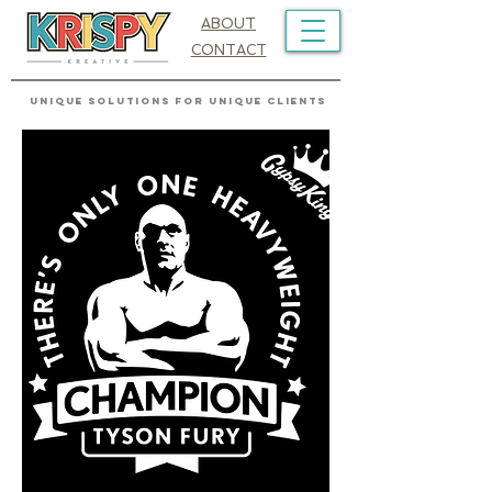
ABOUT
CONTACT
UNIQUE SOLUTIONS FOR UNIQUE CLIENTS