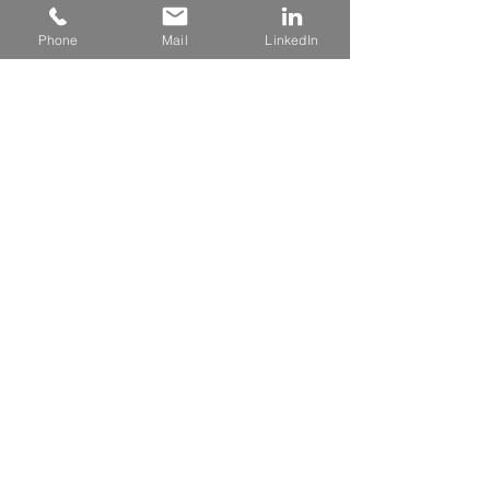
Phone
Mail
LinkedIn
480 - 823 - 8423