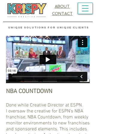
ABOUT
CONTACT
UNIQUE SOLUTIONS FOR UNIQUE CLIENTS
NBA COUNTDOWN
Done while Creative Director at ESPN.
I oversaw the creative for ESPN's NBA
franchise, NBA Countdown, from weekly
monitor environments to new franchises
and sponsored elements. This includes