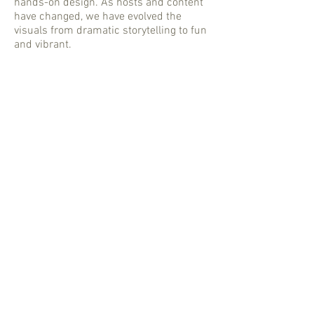
hands-on design. As hosts and content
have changed, we have evolved the
visuals from dramatic storytelling to fun
and vibrant.