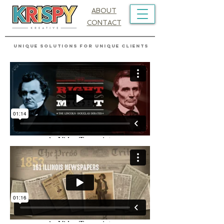
ABOUT
CONTACT
UNIQUE SOLUTIONS FOR UNIQUE CLIENTS