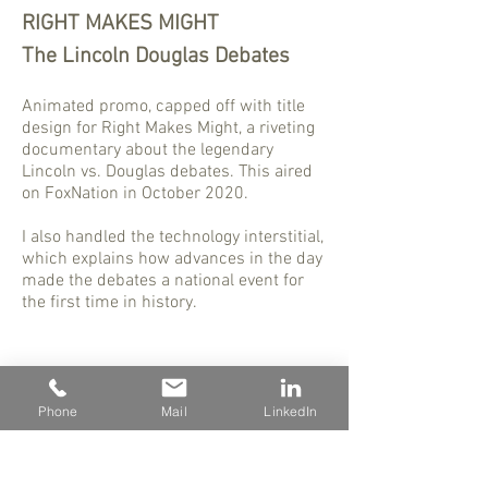
RIGHT MAKES MIGHT
The Lincoln Douglas Debates
Animated promo, capped off with title
design for Right Makes Might, a riveting
documentary about the legendary
Lincoln vs. Douglas debates. This aired
on FoxNation in October 2020.
I also handled the technology interstitial,
which explains how advances in the day
made the debates a national event for
the first time in history.
Phone
Mail
LinkedIn