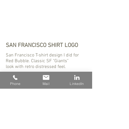
SAN FRANCISCO SHIRT LOGO
San Francisco T-shirt design I did for
Red Bubble. Classic SF "Giants"
look with retro distressed feel.
Phone
Mail
LinkedIn
480 - 823 - 8423