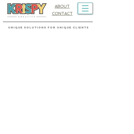
ABOUT
CONTACT
UNIQUE SOLUTIONS FOR UNIQUE CLIENTS