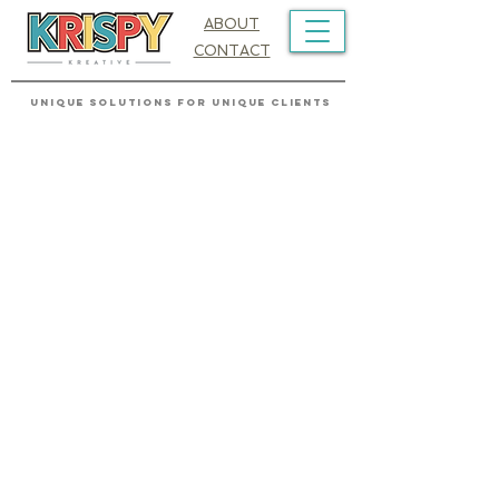
ABOUT
CONTACT
UNIQUE SOLUTIONS FOR UNIQUE CLIENTS