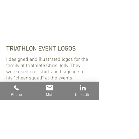
TRIATHLON EVENT LOGOS
I designed and illustrated logos for the
family of triathlete Chris Jolly. They
were used on t-shirts and signage for
his "cheer squad" at the events.
Phone
Mail
LinkedIn
480 - 823 - 8423