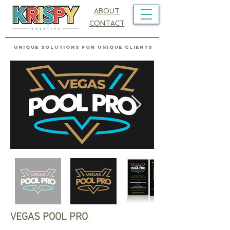
ABOUT
CONTACT
UNIQUE SOLUTIONS FOR UNIQUE CLIENTS
VEGAS POOL PRO