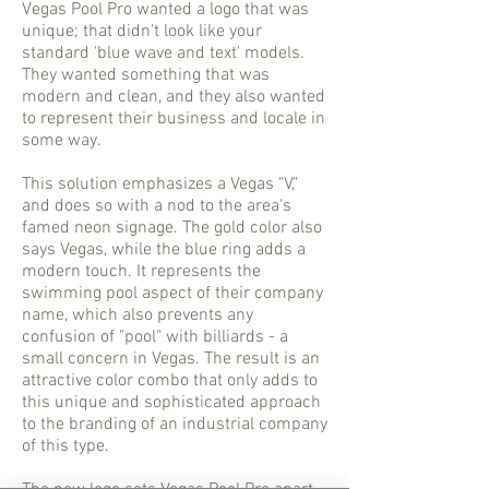
Vegas Pool Pro wanted a logo that was
unique; that didn't look like your
standard 'blue wave and text' models.
They wanted something that was
modern and clean, and they also wanted
to represent their business and locale in
some way.
This solution emphasizes a Vegas "V,"
and does so with a nod to the area's
famed neon signage. The gold color also
says Vegas, while the blue ring adds a
modern touch. It represents the
swimming pool aspect of their company
name, which also prevents any
confusion of "pool" with billiards - a
small concern in Vegas. The result is an
attractive color combo that only adds to
this unique and sophisticated approach
to the branding of an industrial company
of this type.