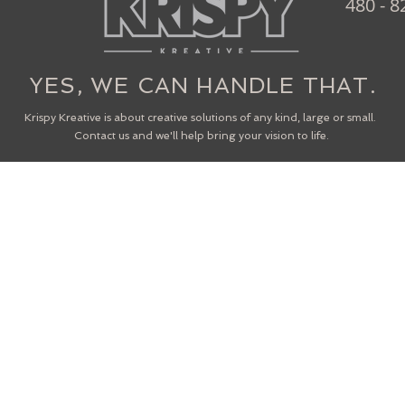
480 - 8
YES, WE CAN HANDLE THAT.
Krispy Kreative is about creative solutions of any kind, large or small.
Contact us and we'll help bring your vision to life.