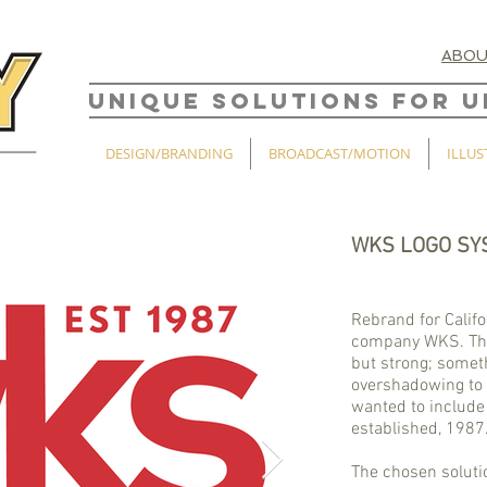
ABO
UNIQUE SOLUTIONS FOR U
DESIGN/BRANDING
BROADCAST/MOTION
ILLUS
WKS LOGO SY
Rebrand for Calif
company WKS. The
but strong; somet
overshadowing to 
wanted to include 
established, 1987
The chosen soluti