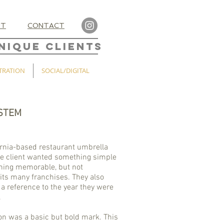
UT
CONTACT
NIQUE CLIENTS
TRATION
SOCIAL/DIGITAL
STEM
ornia-based restaurant umbrella
 client wanted something simple
hing memorable, but not
its many franchises. They also
a reference to the year they were
.
on was a basic but bold mark. This