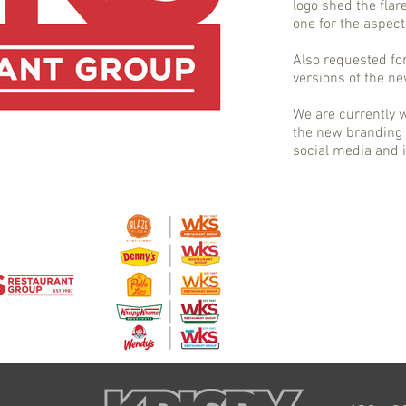
logo shed the flar
one for the aspect
Also requested fo
versions of the n
We are currently
the new branding 
social media and i