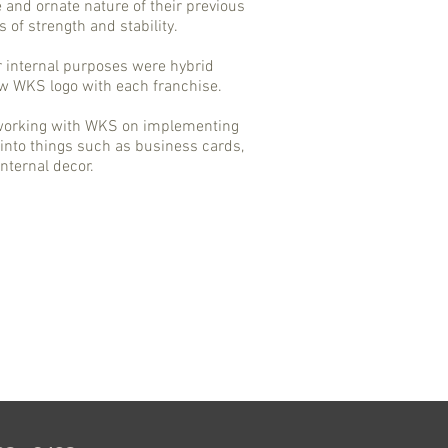
e and ornate nature of their previous
s of strength and stability.
r internal purposes were hybrid
ew WKS logo with each franchise.
 working with WKS on implementing
into things such as business cards,
nternal decor.