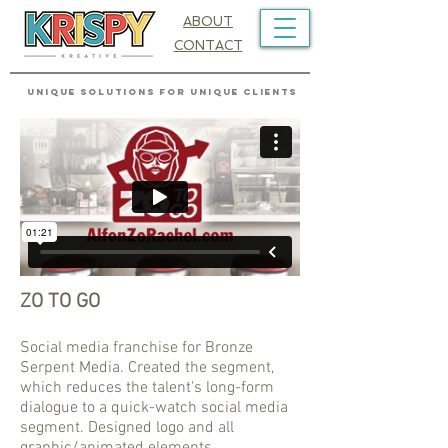
ABOUT
CONTACT
UNIQUE SOLUTIONS FOR UNIQUE CLIENTS
ZO TO GO
Social media franchise for Bronze
Serpent Media. Created the segment,
which reduces the talent's long-form
dialogue to a quick-watch social media
segment. Designed logo and all