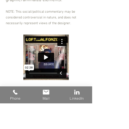
graphic/animated elements.
NOTE: This social/political commentary may be
considered controversial in nature, and does not
necessarily represent views of the designer.
Phone
Mail
LinkedIn