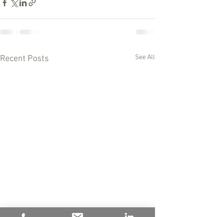
See All
Recent Posts