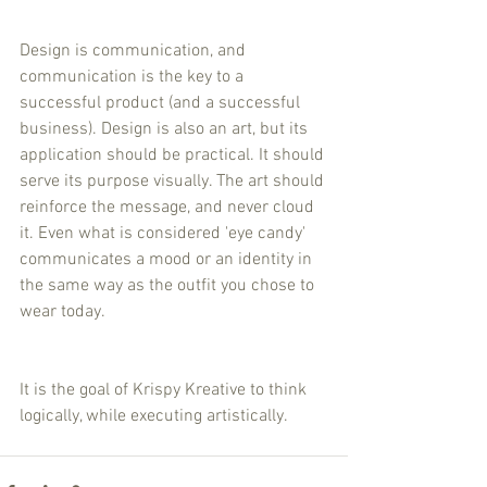
Design is communication, and 
communication is the key to a 
successful product (and a successful 
business). Design is also an art, but its 
application should be practical. It should 
serve its purpose visually. The art should 
reinforce the message, and never cloud 
it. Even what is considered 'eye candy' 
communicates a mood or an identity in 
the same way as the outfit you chose to 
wear today. 
It is the goal of Krispy Kreative to think 
logically, while executing artistically.