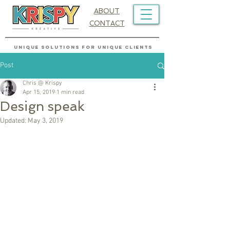
ABOUT
CONTACT
UNIQUE SOLUTIONS FOR UNIQUE CLIENTS
Post
Chris @ Krispy
Apr 15, 2019
1 min read
Design speak
Updated:
May 3, 2019