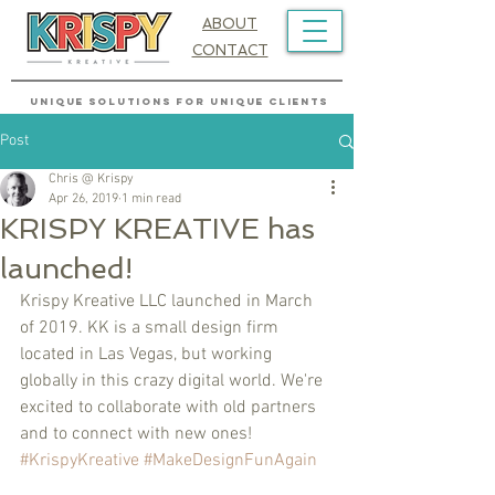
ABOUT
CONTACT
UNIQUE SOLUTIONS FOR UNIQUE CLIENTS
Post
Chris @ Krispy
Apr 26, 2019
1 min read
KRISPY KREATIVE has
launched!
Krispy Kreative LLC launched in March 
of 2019. KK is a small design firm 
located in Las Vegas, but working 
globally in this crazy digital world. We're 
excited to collaborate with old partners 
and to connect with new ones! 
#KrispyKreative
#MakeDesignFunAgain