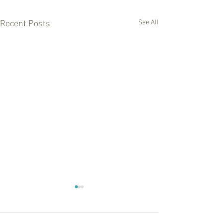
See All
Recent Posts