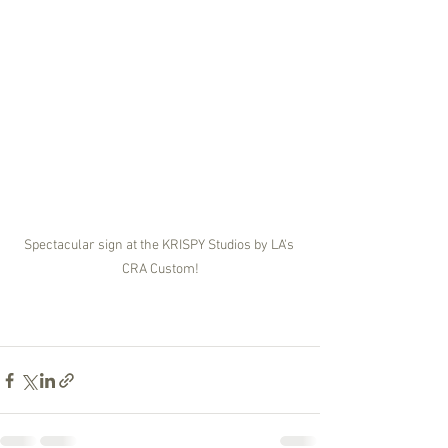
Spectacular sign at the KRISPY Studios by LA's 
CRA Custom!