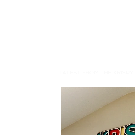
LATEST FROM THE KRISPY