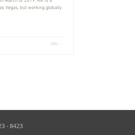
in March of 2019. KK is a
as Vegas, but working globally
23 - 8423