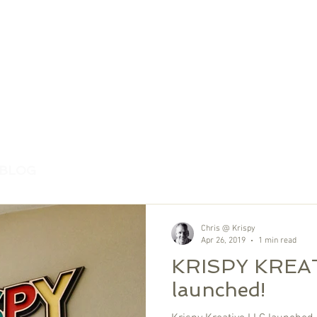
 BLOG
Chris @ Krispy
Apr 26, 2019
1 min read
KRISPY KREAT
launched!