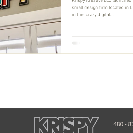
Krispy Kreative LLC launched 
small design firm located in L
in this crazy digital...
480 - 8