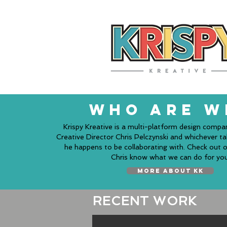
WHO ARE W
Krispy Kreative is a multi-platform design compa
Creative Director Chris Pelczynski and whichever t
he happens to be collaborating with. Check out o
Chris know what we can do for you
MORE ABOUT KK
RECENT WORK