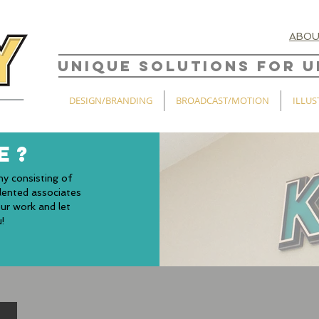
ABO
UNIQUE SOLUTIONS FOR U
DESIGN/BRANDING
BROADCAST/MOTION
ILLUS
E?
ny consisting of
alented associates
ur work and let
!