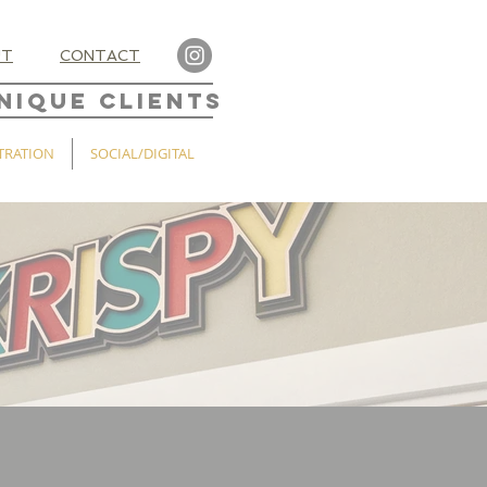
UT
CONTACT
NIQUE CLIENTS
TRATION
SOCIAL/DIGITAL