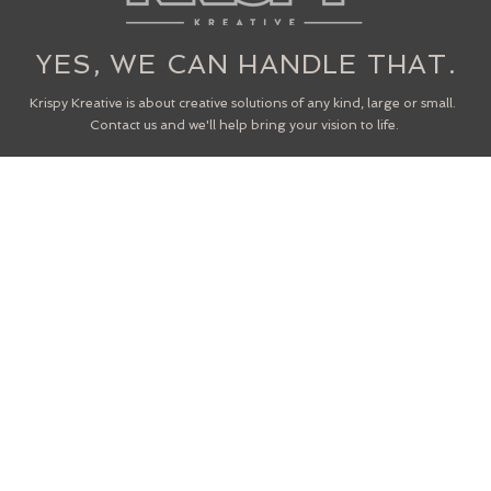
YES, WE CAN HANDLE THAT.
Krispy Kreative is about creative solutions of any kind, large or small.
Contact us and we'll help bring your vision to life.