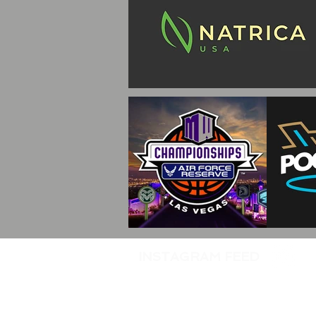
INSTAGRAM FEED