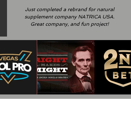
Just completed a rebrand for natural
supplement
company NATRICA USA.
Great company, and fun project!